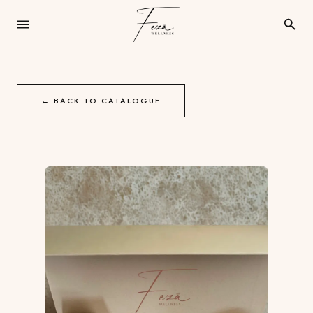
← BACK TO CATALOGUE