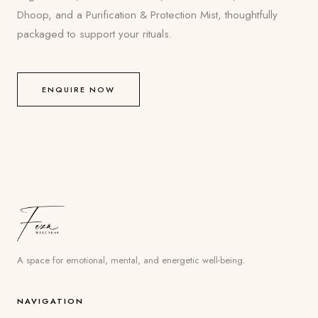
Dhoop, and a Purification & Protection Mist, thoughtfully
packaged to support your rituals.
ENQUIRE NOW
A space for emotional, mental, and energetic well-being.
NAVIGATION