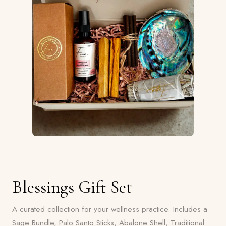
Blessings Gift Set
A curated collection for your wellness practice. Includes a
Sage Bundle, Palo Santo Sticks, Abalone Shell, Traditional